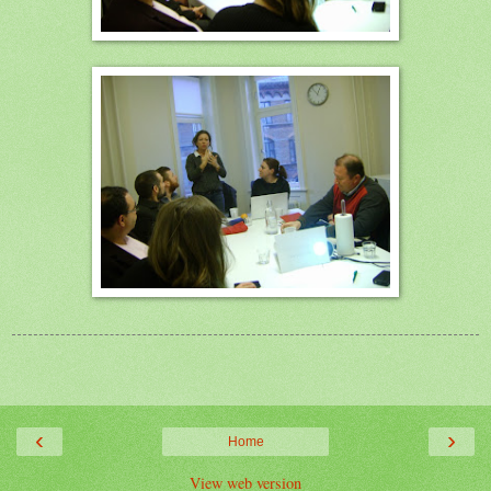
‹
›
Home
View web version