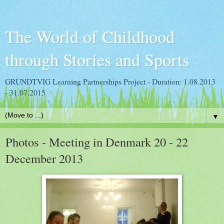
The World of Childhood
through Stories and Sports
GRUNDTVIG Learning Partnerships Project - Duration: 1.08.2013
- 31.07.2015
▼
Photos - Meeting in Denmark 20 - 22
December 2013